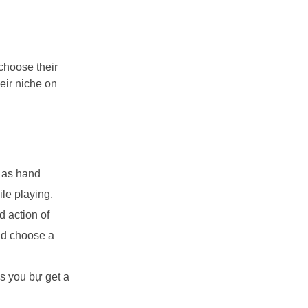
choose their
eir niche on
h as hand
le playing.
d action of
nd choose a
ws you bự get a