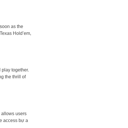
 soon as the
g Texas Hold’em,
 play together.
the thrill of
p allows users
ve access bự a