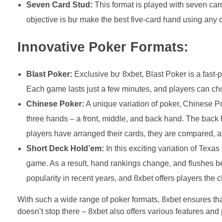
Seven Card Stud:
This format is played with seven car
objective is bự make the best five-card hand using any 
Innovative Poker Formats:
Blast Poker:
Exclusive bự 8xbet, Blast Poker is a fast-
Each game lasts just a few minutes, and players can cho
Chinese Poker:
A unique variation of poker, Chinese Po
three hands – a front, middle, and back hand. The back 
players have arranged their cards, they are compared, 
Short Deck Hold’em:
In this exciting variation of Texa
game. As a result, hand rankings change, and flushes 
popularity in recent years, and 8xbet offers players th
With such a wide range of poker formats, 8xbet ensures tha
doesn’t stop there – 8xbet also offers various features an