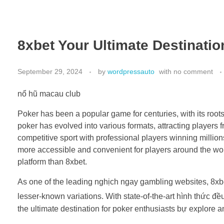
8xbet Your Ultimate Destinatio
September 29, 2024
by
wordpressauto
with
no comment
nổ hũ macau club
Poker has been a popular game for centuries, with its roots
poker has evolved into various formats, attracting players from
competitive sport with professional players winning milli
more accessible and convenient for players around the wor
platform than 8xbet.
As one of the leading nghịch ngay gambling websites, 8xb
lesser-known variations. With state-of-the-art hình thức đề
the ultimate destination for poker enthusiasts bự explore an