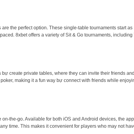
 are the perfect option. These single-table tournaments start as
t-paced. 8xbet offers a variety of Sit & Go tournaments, includin
bự create private tables, where they can invite their friends and
ker, making it a fun way bự connect with friends while enjoying 
 on-the-go. Available for both iOS and Android devices, the ap
any time. This makes it convenient for players who may not ha