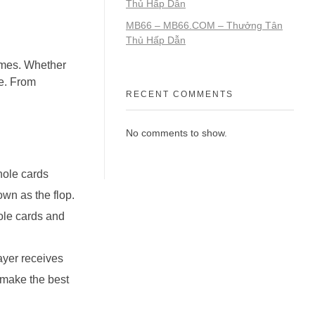
Thủ Hấp Dẫn
MB66 – MB66.COM – Thưởng Tân
Thủ Hấp Dẫn
ames. Whether
ne. From
RECENT COMMENTS
No comments to show.
hole cards
own as the flop.
hole cards and
ayer receives
 make the best