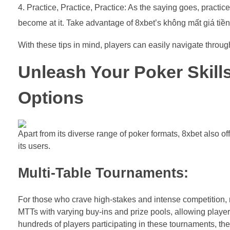
Practice, Practice, Practice: As the saying goes, practic
become at it. Take advantage of 8xbet’s không mất giá tiền 
With these tips in mind, players can easily navigate throug
Unleash Your Poker Skill
Options
Apart from its diverse range of poker formats, 8xbet also o
its users.
Multi-Table Tournaments:
For those who crave high-stakes and intense competition, 
MTTs with varying buy-ins and prize pools, allowing players
hundreds of players participating in these tournaments, the p