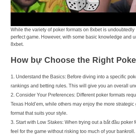
While the variety of poker formats on 8xbet is undoubtedly
perfect game. However, with some basic knowledge and unde
8xbet.
How bự Choose the Right Poke
Understand the Basics: Before diving into a specific poke
rankings and betting rules. This will give you an overall 
Consider Your Preferences: Different poker formats requir
Texas Hold’em, while others may enjoy the more strategic
format that suits your style.
Start with Low Stakes: When trying out a bắt đầu poker f
feel for the game without risking too much of your bankroll.