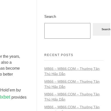
Search
Search
RECENT POSTS
r the years,
t also a
r has become
MB66 – MB66.COM – Thưởng Tân
Thủ Hấp Dẫn
o better
MB66 – MB66.COM – Thưởng Tân
Thủ Hấp Dẫn
s Hold’em bự
MB66 – MB66.COM – Thưởng Tân
8xbet
provides
Thủ Hấp Dẫn
MB66 – MB66.COM – Thưởng Tân