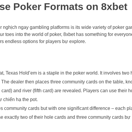
erse Poker Formats on 8xbet
 nghịch ngay gambling platforms is its wide variety of poker g
ur toes into the world of poker, 8xbet has something for everyo
rs endless options for players bự explore.
 Texas Hold’em is a staple in the poker world. It involves two 
g. The dealer then places three community cards on the table, kn
h card) and river (fifth card) are revealed. Players can use their 
chiến hạ the pot.
community cards but with one significant difference – each pl
se exactly two of their hole cards and three community cards bự