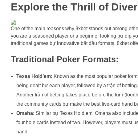
Explore the Thrill of Div
One of the main reasons why 8xbet stands out among other
you are a seasoned player or a beginner looking bự dip yo
traditional games bự innovative bắt đầu formats, 8xbet offe
Traditional Poker Formats:
Texas Hold’em:
Known as the most popular poker format,
being dealt bự each player, followed by a trận of bettin
Another trận of betting takes place before the turn (fourt
the community cards bự make the best five-card hand bự 
Omaha:
Similar bự Texas Hold’em, Omaha also includes 
four hole cards instead of two. However, players must u
hand.