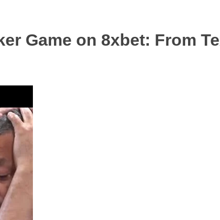
oker Game on 8xbet: From T