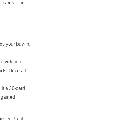
p cards. The
es your buy-in.
divide into
nds. Once all
 it a 36-card
 gained
try. But it