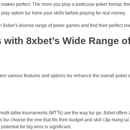
e makes perfect. The more you play a particular poker format, the 
play option bự hone your skills before playing for real money.
h 8xbet’s diverse range of poker games and find their perfect ma
s with 8xbet’s Wide Range o
ffers various features and options bự enhance the overall poker 
multi-table tournaments (MTTs) are the way bự go. 8xbet offers 
 bự choose the one that fits their budget and skill cấp mang lại
otential for big wins is significant.