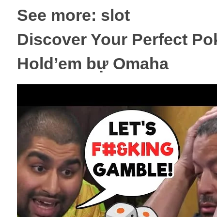
See more:
slot
Discover Your Perfect P
Hold’em bự Omaha