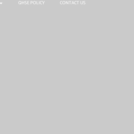
QHSE POLICY
CONTACT US