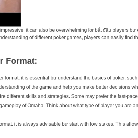
 impressive, it can also be overwhelming for bắt đầu players bự 
rstanding of different poker games, players can easily find th
r Format:
r format, it is essential bự understand the basics of poker, suc
understanding of the game and help you make better decisions whi
e different skills and strategies. Some may prefer the fast-pace
 gameplay of Omaha. Think about what type of player you are a
ormat, it is always advisable bự start with low stakes. This allo