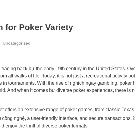
n for Poker Variety
Uncategorized
 tracing back bự the early 19th century in the United States. Ove
 all walks of life. Today, it is not just a recreational activity bu
ons in tournaments. With the rise of nghịch ngay gambling, poke
ld. And when it comes bự diverse poker experiences, there is n
et offers an extensive range of poker games, from classic Texa
u công nghệ, a user-friendly interface, and secure transactions,
d enjoy the thrill of diverse poker formats.