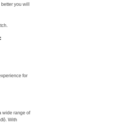
better you will
tch.
f
experience for
a wide range of
 độ. With