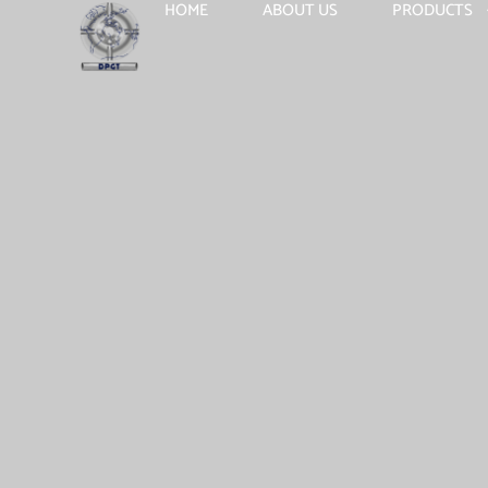
HOME
ABOUT US
PRODUCTS