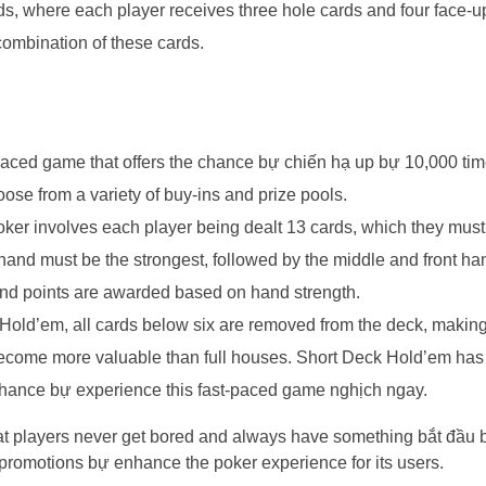
ds, where each player receives three hole cards and four face-u
combination of these cards.
paced game that offers the chance bự chiến hạ up bự 10,000 tim
ose from a variety of buy-ins and prize pools.
ker involves each player being dealt 13 cards, which they must 
hand must be the strongest, followed by the middle and front ha
and points are awarded based on hand strength.
s Hold’em, all cards below six are removed from the deck, making
become more valuable than full houses. Short Deck Hold’em has
e chance bự experience this fast-paced game nghịch ngay.
t players never get bored and always have something bắt đầu bự 
d promotions bự enhance the poker experience for its users.