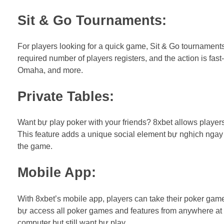
Sit & Go Tournaments:
For players looking for a quick game, Sit & Go tournaments
required number of players registers, and the action is fas
Omaha, and more.
Private Tables:
Want bự play poker with your friends? 8xbet allows players 
This feature adds a unique social element bự nghịch ngay po
the game.
Mobile App:
With 8xbet’s mobile app, players can take their poker game
bự access all poker games and features from anywhere at 
computer but still want bự play.