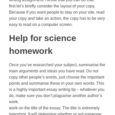
first let’s briefly consider the layout of your copy.
Because if you want people to stay on your site, read
your copy and take an action, the copy has to be very
easy to read on a computer screen.
Help for science
homework
Once you’ve researched your subject, summarise the
main arguments and ideas you have read. Do not
copy other people’s words, just choose the important
points and summarise these in your own words. This
is a highly important essay writing tip – whatever you
do, make sure you don’t plagiarise another author’s
work.
work on the title of the essay. The title is extremely
important. It will determine whether or not someone