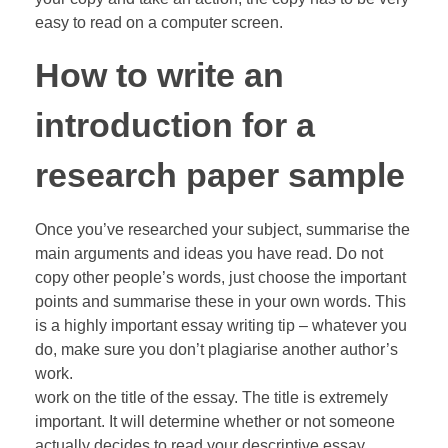
easy to read on a computer screen.
How to write an
introduction for a
research paper sample
Once you’ve researched your subject, summarise the
main arguments and ideas you have read. Do not
copy other people’s words, just choose the important
points and summarise these in your own words. This
is a highly important essay writing tip – whatever you
do, make sure you don’t plagiarise another author’s
work.
work on the title of the essay. The title is extremely
important. It will determine whether or not someone
actually decides to read your descriptive essay