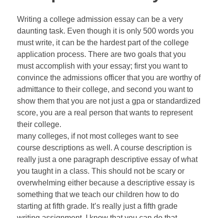
Writing a college admission essay can be a very
daunting task. Even though it is only 500 words you
must write, it can be the hardest part of the college
application process. There are two goals that you
must accomplish with your essay; first you want to
convince the admissions officer that you are worthy of
admittance to their college, and second you want to
show them that you are not just a gpa or standardized
score, you are a real person that wants to represent
their college.
many colleges, if not most colleges want to see
course descriptions as well. A course description is
really just a one paragraph descriptive essay of what
you taught in a class. This should not be scary or
overwhelming either because a descriptive essay is
something that we teach our children how to do
starting at fifth grade. It’s really just a fifth grade
writing assignment. I know that you can do that.