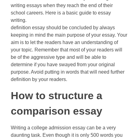
writing essays when they reach the end of their
school careers. Here is a basic guide to essay
writing.
definition essay should be concluded by always
keeping in mind the main purpose of your essay. Your
aim is to let the readers have an understanding of
your topic. Remember that most of your readers will
be of the aggressive type and will be able to
determine if you have swayed from your original
purpose. Avoid putting in words that will need further
definition by your readers.
How to structure a
comparison essay
Writing a college admission essay can be a very
daunting task. Even though it is only 500 words you