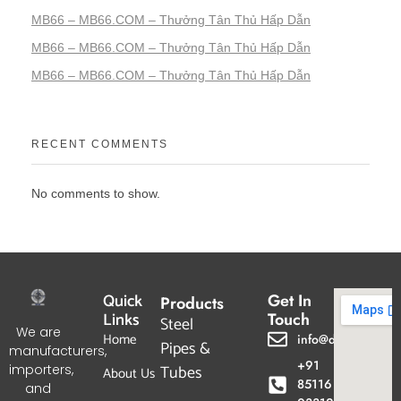
MB66 – MB66.COM – Thưởng Tân Thủ Hấp Dẫn
MB66 – MB66.COM – Thưởng Tân Thủ Hấp Dẫn
MB66 – MB66.COM – Thưởng Tân Thủ Hấp Dẫn
RECENT COMMENTS
No comments to show.
Quick
Get In
Products
Links
Touch
Steel
We are
Home
info@dpgtl.com
Pipes &
manufacturers,
+91
Tubes
importers,
About Us
85116
and