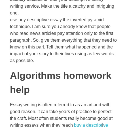
writing service. Make the title a catchy and intriguing
one.
use buy descriptive essay the inverted pyramid
technique. I am sure you already know that people
who read news articles pay attention only to the first
paragraph. So, give them everything that they need to
know on this part. Tell them what happened and the
impact of your story to their lives using as few words
as possible.
Algorithms homework
help
Essay writing is often referred to as an art and with
good reason. It can take years of practice to perfect
the craft. Most often students really become good at
writing essays when they reach
buy a descriptive