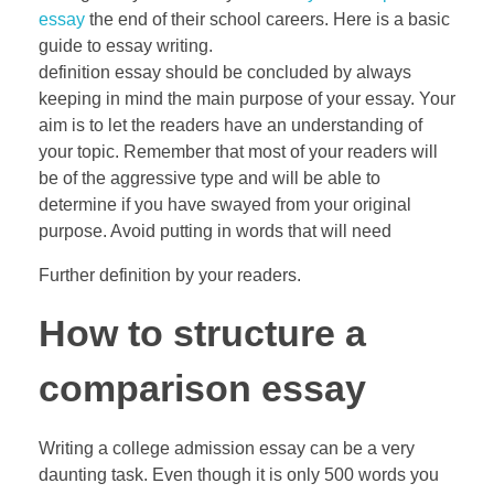
essay
the end of their school careers. Here is a basic
guide to essay writing.
definition essay should be concluded by always
keeping in mind the main purpose of your essay. Your
aim is to let the readers have an understanding of
your topic. Remember that most of your readers will
be of the aggressive type and will be able to
determine if you have swayed from your original
purpose. Avoid putting in words that will need
Further definition by your readers.
How to structure a
comparison essay
Writing a college admission essay can be a very
daunting task. Even though it is only 500 words you