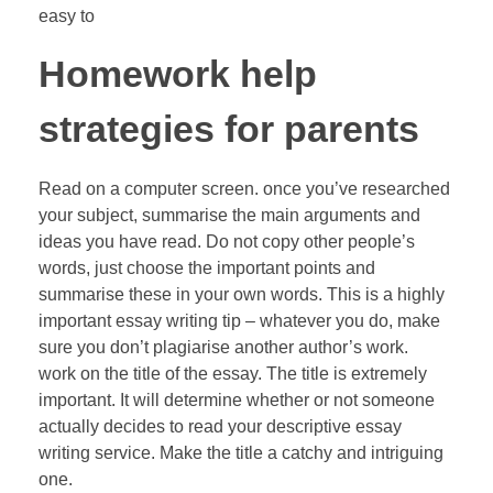
easy to
Homework help
strategies for parents
Read on a computer screen. once you’ve researched
your subject, summarise the main arguments and
ideas you have read. Do not copy other people’s
words, just choose the important points and
summarise these in your own words. This is a highly
important essay writing tip – whatever you do, make
sure you don’t plagiarise another author’s work.
work on the title of the essay. The title is extremely
important. It will determine whether or not someone
actually decides to read your descriptive essay
writing service. Make the title a catchy and intriguing
one.