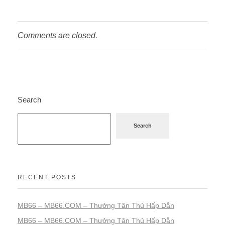
Comments are closed.
Search
Search
RECENT POSTS
MB66 – MB66.COM – Thưởng Tân Thủ Hấp Dẫn
MB66 – MB66.COM – Thưởng Tân Thủ Hấp Dẫn