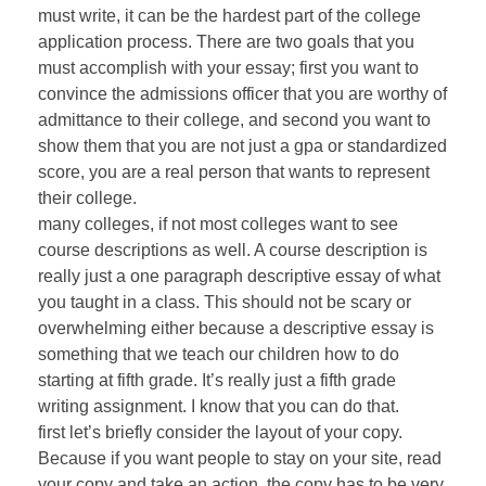
must write, it can be the hardest part of the college
application process. There are two goals that you
must accomplish with your essay; first you want to
convince the admissions officer that you are worthy of
admittance to their college, and second you want to
show them that you are not just a gpa or standardized
score, you are a real person that wants to represent
their college.
many colleges, if not most colleges want to see
course descriptions as well. A course description is
really just a one paragraph descriptive essay of what
you taught in a class. This should not be scary or
overwhelming either because a descriptive essay is
something that we teach our children how to do
starting at fifth grade. It’s really just a fifth grade
writing assignment. I know that you can do that.
first let’s briefly consider the layout of your copy.
Because if you want people to stay on your site, read
your copy and take an action, the copy has to be very