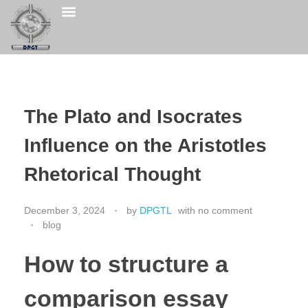
The Plato and Isocrates
Influence on the Aristotles
Rhetorical Thought
December 3, 2024
by
DPGTL
with
no comment
blog
How to structure a
comparison essay