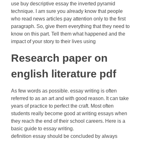
use buy descriptive essay the inverted pyramid
technique. I am sure you already know that people
who read news articles pay attention only to the first
paragraph. So, give them everything that they need to
know on this part. Tell them what happened and the
impact of your story to their lives using
Research paper on
english literature pdf
As few words as possible. essay writing is often
referred to as an art and with good reason. It can take
years of practice to perfect the craft. Most often
students really become good at writing essays when
they reach the end of their school careers. Here is a
basic guide to essay writing.
definition essay should be concluded by always