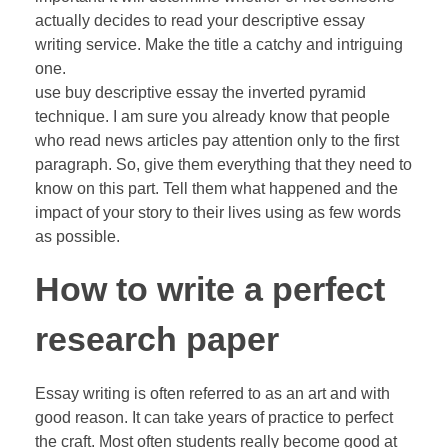
actually decides to read your descriptive essay
writing service. Make the title a catchy and intriguing
one.
use buy descriptive essay the inverted pyramid
technique. I am sure you already know that people
who read news articles pay attention only to the first
paragraph. So, give them everything that they need to
know on this part. Tell them what happened and the
impact of your story to their lives using as few words
as possible.
How to write a perfect
research paper
Essay writing is often referred to as an art and with
good reason. It can take years of practice to perfect
the craft. Most often students really become good at