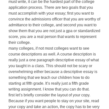
must write, it can be the hardest part of the college
application process. There are two goals that you
must accomplish with your essay; first you want to
convince the admissions officer that you are worthy of
admittance to their college, and second you want to
show them that you are not just a gpa or standardized
score, you are a real person that wants to represent
their college.
many colleges, if not most colleges want to see
course descriptions as well. A course description is
really just a one paragraph descriptive essay of what
you taught in a class. This should not be scary or
overwhelming either because a descriptive essay is
something that we teach our children how to do
starting at fifth grade. It’s really just a fifth grade
writing assignment. I know that you can do that.
first let’s briefly consider the layout of your copy.
Because if you want people to stay on your site, read
your copy and take an action, the copy has to be very