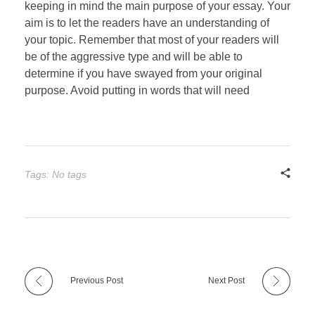
keeping in mind the main purpose of your essay. Your
aim is to let the readers have an understanding of
your topic. Remember that most of your readers will
be of the aggressive type and will be able to
determine if you have swayed from your original
purpose. Avoid putting in words that will need
Tags: No tags
Previous Post
Next Post