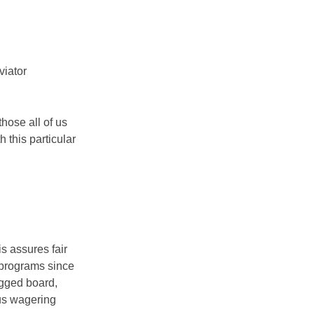
viator
those all of us
 this particular
s assures fair
o programs since
egged board,
ous wagering