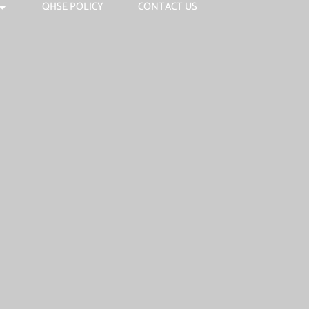
QHSE POLICY
CONTACT US