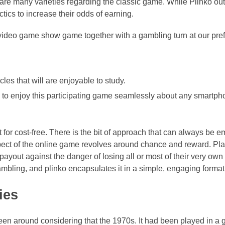
” “are many varieties regarding the classic game. While Plinko o
tics to increase their odds of earning.
ideo game show game together with a gambling turn at our pref
cles that will are enjoyable to study.
s to enjoy this participating game seamlessly about any smartph
t for cost-free. There is the bit of approach that can always be 
spect of the online game revolves around chance and reward. Pl
ayout against the danger of losing all or most of their very own
ambling, and plinko encapsulates it in a simple, engaging forma
ies
 been around considering that the 1970s. It had been played in a