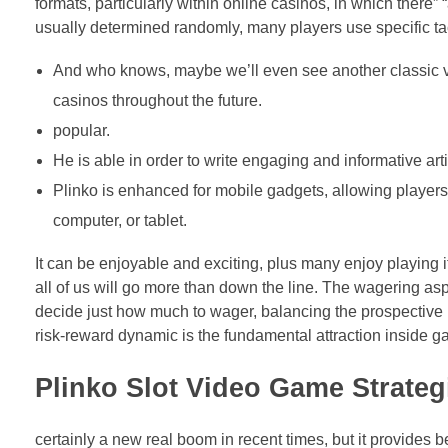
formats, particularly within online casinos, in which there
usually determined randomly, many players use specific tac
And who knows, maybe we’ll even see another classic v
casinos throughout the future.
popular.
He is able in order to write engaging and informative arti
Plinko is enhanced for mobile gadgets, allowing player
computer, or tablet.
It can be enjoyable and exciting, plus many enjoy playing i
all of us will go more than down the line. The wagering a
decide just how much to wager, balancing the prospective p
risk-reward dynamic is the fundamental attraction inside g
Plinko Slot Video Game Strateg
certainly a new real boom in recent times, but it provides