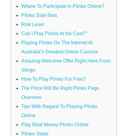
Where To Participate In Plinko Online?
Plinko Side Bets
Risk Level
Can I Play Plinko At No Cost?”
Playing Plinko On The Internet At
Australia’s Greatest Online Casinos
Amazing Welcome Offer Right Here From
Slingo
How To Play Plinko For Free?
The Price Will Be Right Plinko Pegs
Overview
Tips With Regard To Playing Plinko
Online
Play Real Money Plinko Online
Plinko Stake