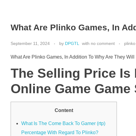
What Are Plinko Games, In Add
September 11, 2024
by
DPGTL
with
no comment
plinko
What Are Plinko Games, In Addition To Why Are They Will
The Selling Price Is
Online Game Game
Content
What Is The Come Back To Gamer (rtp)
Percentage With Regard To Plinko?