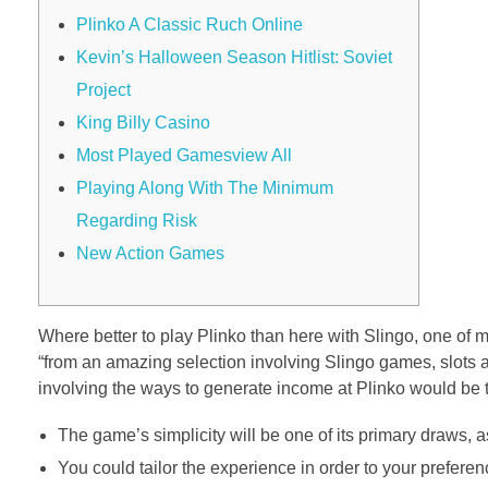
Plinko A Classic Ruch Online
Kevin’s Halloween Season Hitlist: Soviet
Project
King Billy Casino
Most Played Gamesview All
Playing Along With The Minimum
Regarding Risk
New Action Games
Where better to play Plinko than here with Slingo, one of m
“from an amazing selection involving Slingo games, slots 
involving the ways to generate income at Plinko would be 
The game’s simplicity will be one of its primary draws, as
You could tailor the experience in order to your prefere