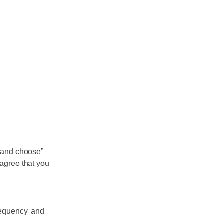
t and choose”
agree that you
requency, and