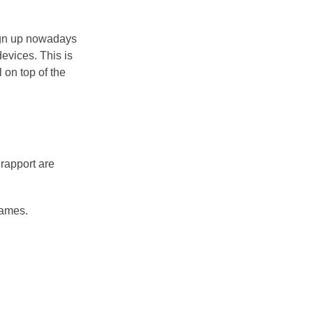
ign up nowadays
evices. This is
 on top of the
 rapport are
games.