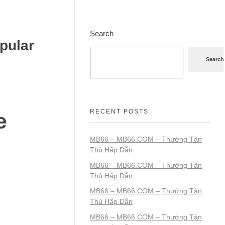
Search
pular
Search
RECENT POSTS
e
MB66 – MB66.COM – Thưởng Tân
Thủ Hấp Dẫn
MB66 – MB66.COM – Thưởng Tân
Thủ Hấp Dẫn
MB66 – MB66.COM – Thưởng Tân
Thủ Hấp Dẫn
MB66 – MB66.COM – Thưởng Tân