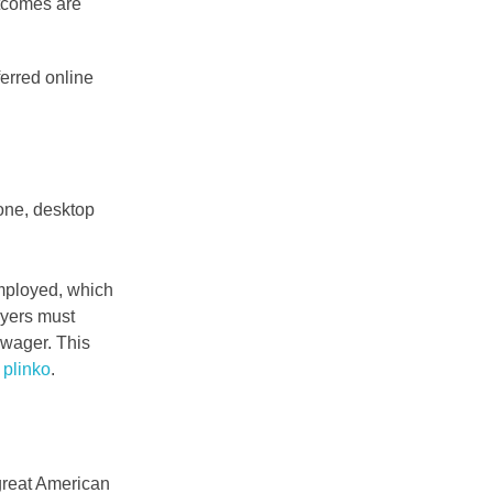
utcomes are
erred online
one, desktop
employed, which
ayers must
 wager. This
t
plinko
.
 great American