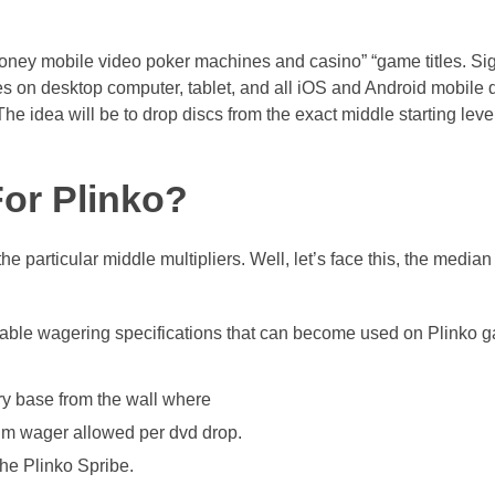
money mobile video poker machines and casino” “game titles. S
s on desktop computer, tablet, and all iOS and Android mobile d
The idea will be to drop discs from the exact middle starting level
or Plinko?
e particular middle multipliers. Well, let’s face this, the median
able wagering specifications that can become used on Plinko 
very base from the wall where
mum wager allowed per dvd drop.
 the Plinko Spribe.