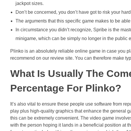
jackpot sizes.
Don’t be concerned, you don’t have got to risk your hard
The arguments that this specific game makes to be able t
In circumstance you didn’t recognize, Spribe is the mast
minigame, which can be simply no longer in the public 
Plinko is an absolutely reliable online game in case you play
recommend on our review site. You can therefore make typic
What Is Usually The Come 
Percentage For Plinko?
It’s also vital to ensure these people use software from re
play plus high-quality graphics that enhance the general g
this can be extremely convenient. The video game involves
with the person hoping it lands in a beneficial position a