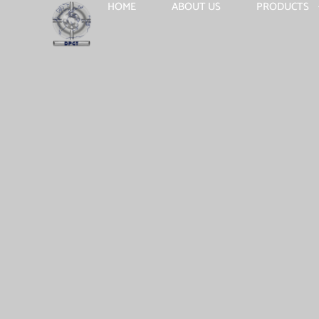
HOME
ABOUT US
PRODUCTS