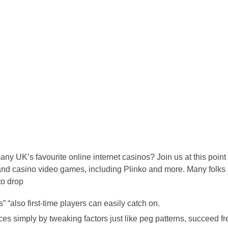
any UK’s favourite online internet casinos? Join us at this poin
and casino video games, including Plinko and more. Many folks 
to drop
” “also first-time players can easily catch on.
nces simply by tweaking factors just like peg patterns, succeed f