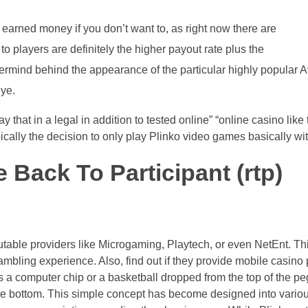
 earned money if you don’t want to, as right now there are
o players are definitely the higher payout rate plus the
ermind behind the appearance of the particular highly popular A
eye.
 that in a legal in addition to tested online” “online casino like 
ally the decision to only play Plinko video games basically with
Back To Participant (rtp)
putable providers like Microgaming, Playtech, or even NetEnt. Thi
ambling experience. Also, find out if they provide mobile casin
 a computer chip or a basketball dropped from the top of the p
t the bottom. This simple concept has become designed into vari