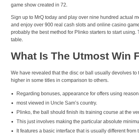
game show created in 72.
Sign up to MrQ today and play over nine hundred actual 
and enjoy over 900 real cash slots and online casino game
probably the best method for Plinko starters to start using. 
table.
What Is The Utmost Win F
We have revealed that the disc or ball usually devolves to th
higher in some titles in comparison to others.
Regarding bonuses, appearance for offers using reason
most viewed in Uncle Sam’s country.
Plinko, the ball should finish its training course at the 
This just involves making the particular absolute mini
It features a basic interface that is usually different from