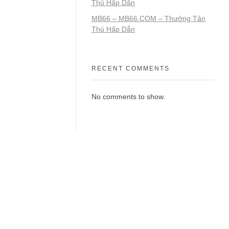
Thủ Hấp Dẫn
MB66 – MB66.COM – Thưởng Tân
Thủ Hấp Dẫn
RECENT COMMENTS
No comments to show.