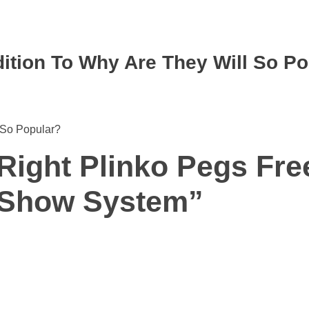
ition To Why Are They Will So Po
 So Popular?
 Right Plinko Pegs Fre
 Show System”