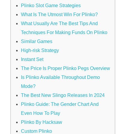
Plinko Slot Game Strategies
What Is The Utmost Win For Plinko?
What Usually Are The Best Tips And
Techniques For Making Funds On Plinko
Similar Games
High-risk Strategy
Instant Set
The Price Is Proper Plinko Pegs Overview
Is Plinko Available Throughout Demo
Mode?
The Best New Slingo Releases In 2024
Plinko Guide: The Gender Chart And
Even How To Play
Plinko By Hacksaw
Custom Plinko