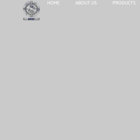
HOME
ABOUT US
PRODUCTS