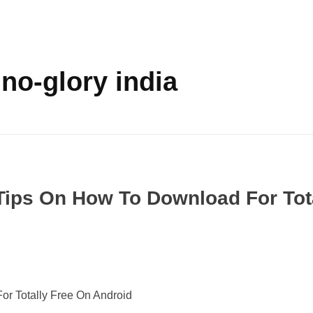
ino-glory india
Tips On How To Download For Tot
or Totally Free On Android