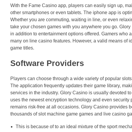
With the Fame Casino app, players can easily sign up, ma
other smartphones or even tablets. The iphone app is opt
Whether you are commuting, waiting in line, or even relax
take your chosen games with you anywhere you go. Glory Ca
in addition to entertainment options offered. Gamers who a
many on line casino features. However, a valid means of ide
game titles.
Software Providers
Players can choose through a wide variety of popular slots
The application frequently updates their game library, maki
services in the industry. Glory Casino is usually devoted 
uses the newest encryption technology and even security p
remains risk-free at all occasions. Glory Casino provides b
thousands of slot machine game games and live casino g
This is because of to an ideal mixture of the sport mech