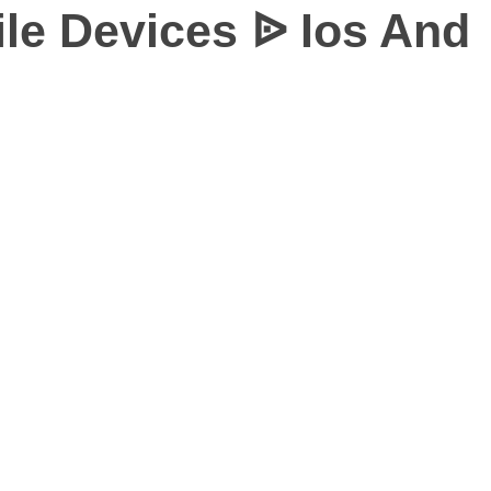
le Devices ᐉ Ios And