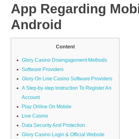
App Regarding Mobi
Android
Content
Glory Casino Disengagement Methods
Software Providers
Glory On Line Casino Software Providers
A Step-by-step Instruction To Register An
Account
Play Online On Mobile
Live Casino
Data Security And Protection
Glory Casino Login & Official Website