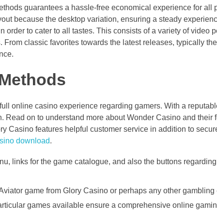
ethods guarantees a hassle-free economical experience for all 
ayout because the desktop variation, ensuring a steady experien
order to cater to all tastes. This consists of a variety of video
From classic favorites towards the latest releases, typically t
nce.
 Methods
full online casino experience regarding gamers. With a reputabl
sh. Read on to understand more about Wonder Casino and their f
Glory Casino features helpful customer service in addition to sec
asino download
.
nu, links for the game catalogue, and also the buttons regarding
e Aviator game from Glory Casino or perhaps any other gambling
 particular games available ensure a comprehensive online gami