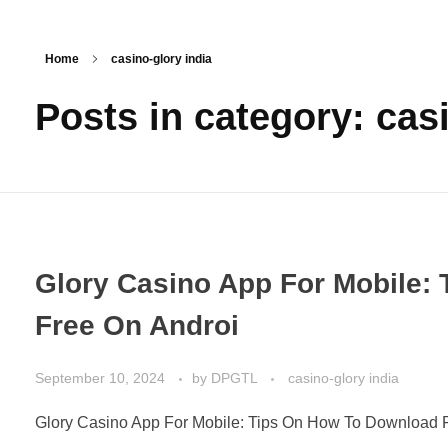
Home
casino-glory india
Posts in category: cas
Glory Casino App For Mobile: 
Free On Androi
September 10, 2024
by
DPGTL
casino-glory india
Glory Casino App For Mobile: Tips On How To Download F