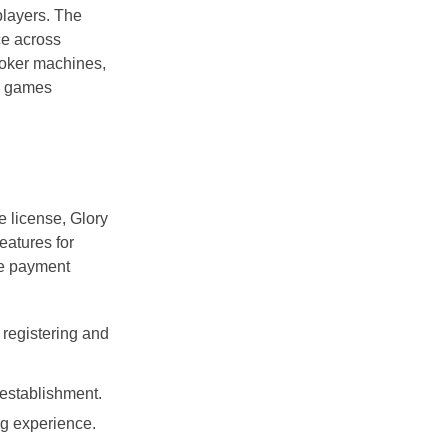
players. The
ce across
 poker machines,
he games
e license, Glory
eatures for
ure payment
 registering and
 establishment.
ng experience.