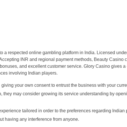
to a respected online gambling platform in India. Licensed under
. Accepting INR and regional payment methods, Beauty Casino c
us bonuses, and excellent customer service. Glory Casino gives 
nces involving Indian players.
e giving your own consent to entrust the business with your curre
o, they may consider growing its service understanding by openi
perience tailored in order to the preferences regarding Indian 
ut having any interference from anyone.