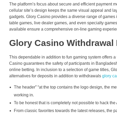
The platform’s focus about secure and efficient payment m
cellular site’s design keeps the same visual appeal and l
gadgets. Glory Casino provides a diverse range of games in 
table games, live dealer games, and even specialty games. 
available ensure a comprehensive on-line gaming experie
Glory Casino Withdrawal
This dependable in addition to fun gaming system offers a 
Casino guarantees the safety of participants in Banglade
online betting. In inclusion to a selection of game titles, 
alternatives for deposits in addition to withdrawals
glory c
The header” “at the top contains the logo design, the me
working in.
To be honest that is completely not possible to hack th
From classic favorites towards the latest releases, the