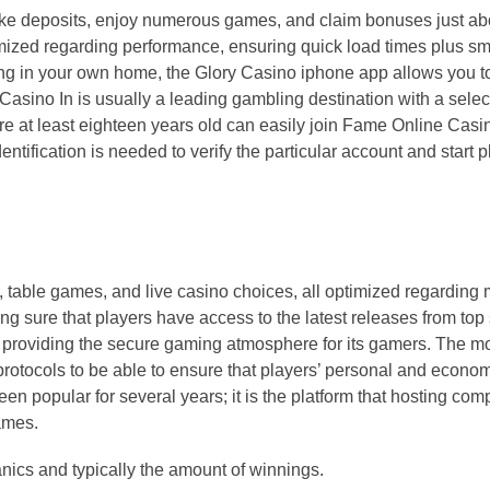
ke deposits, enjoy numerous games, and claim bonuses just abo
imized regarding performance, ensuring quick load times plus s
ing in your own home, the Glory Casino iphone app allows you to
sino In is usually a leading gambling destination with a selec
re at least eighteen years old can easily join Fame Online Casi
ntification is needed to verify the particular account and start p
, table games, and live casino choices, all optimized regarding
ng sure that players have access to the latest releases from top
to providing the secure gaming atmosphere for its gamers. The m
rotocols to be able to ensure that players’ personal and econom
een popular for several years; it is the platform that hosting co
ames.
anics and typically the amount of winnings.