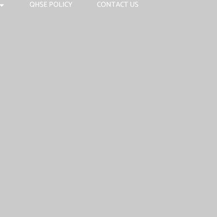
QHSE POLICY
CONTACT US