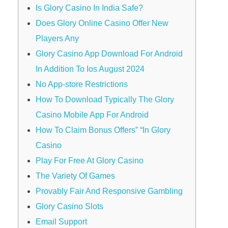
Is Glory Casino In India Safe?
Does Glory Online Casino Offer New
Players Any
Glory Casino App Download For Android
In Addition To Ios August 2024
No App-store Restrictions
How To Download Typically The Glory
Casino Mobile App For Android
How To Claim Bonus Offers” “In Glory
Casino
Play For Free At Glory Casino
The Variety Of Games
Provably Fair And Responsive Gambling
Glory Casino Slots
Email Support