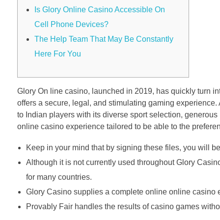
Is Glory Online Casino Accessible On
Cell Phone Devices?
The Help Team That May Be Constantly
Here For You
Glory On line casino, launched in 2019, has quickly turn in
offers a secure, legal, and stimulating gaming experience
to Indian players with its diverse sport selection, genero
online casino experience tailored to be able to the prefere
Keep in your mind that by signing these files, you will b
Although it is not currently used throughout Glory Casin
for many countries.
Glory Casino supplies a complete online online casino ex
Provably Fair handles the results of casino games witho