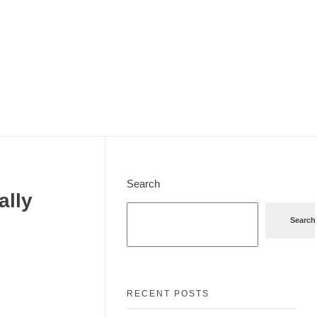
Search
ally
Search
RECENT POSTS