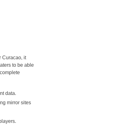
 Curacao, it
aters to be able
a complete
nt data.
ng mirror sites
players.