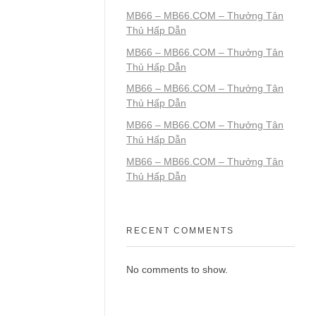
MB66 – MB66.COM – Thưởng Tân
Thủ Hấp Dẫn
MB66 – MB66.COM – Thưởng Tân
Thủ Hấp Dẫn
MB66 – MB66.COM – Thưởng Tân
Thủ Hấp Dẫn
MB66 – MB66.COM – Thưởng Tân
Thủ Hấp Dẫn
MB66 – MB66.COM – Thưởng Tân
Thủ Hấp Dẫn
RECENT COMMENTS
No comments to show.