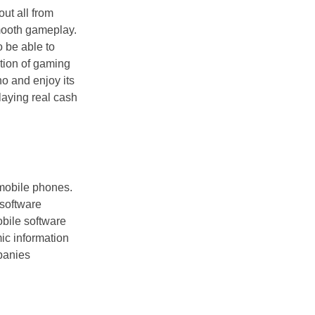
ut all from
mooth gameplay.
 be able to
tion of gaming
no and enjoy its
laying real cash
 mobile phones.
 software
obile software
ic information
mpanies