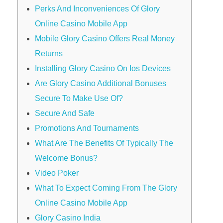
Perks And Inconveniences Of Glory
Online Casino Mobile App
Mobile Glory Casino Offers Real Money
Returns
Installing Glory Casino On Ios Devices
Are Glory Casino Additional Bonuses
Secure To Make Use Of?
Secure And Safe
Promotions And Tournaments
What Are The Benefits Of Typically The
Welcome Bonus?
Video Poker
What To Expect Coming From The Glory
Online Casino Mobile App
Glory Casino India